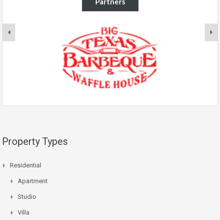
Partners
Property Types
Residential
Apartment
Studio
Villa