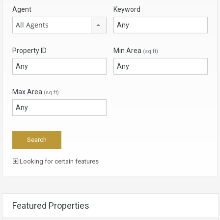
Agent
Keyword
All Agents
Property ID
Min Area
(sq ft)
Max Area
(sq ft)
Looking for certain features
Featured Properties