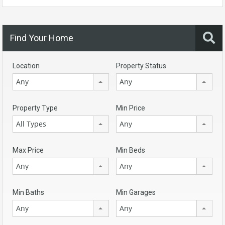
Find Your Home
Location
Property Status
Any
Any
Property Type
Min Price
All Types
Any
Max Price
Min Beds
Any
Any
Min Baths
Min Garages
Any
Any