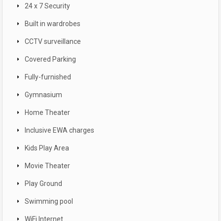
24 x 7 Security
Built in wardrobes
CCTV surveillance
Covered Parking
Fully-furnished
Gymnasium
Home Theater
Inclusive EWA charges
Kids Play Area
Movie Theater
Play Ground
Swimming pool
WiFi Internet