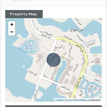
Property Map
+
−
Leaflet
| ©
OpenStreetMap
contributors