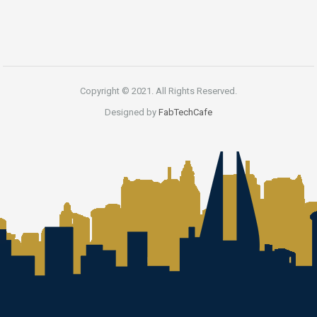
Copyright © 2021. All Rights Reserved.
Designed by
FabTechCafe