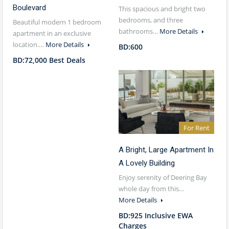
Boulevard
This spacious and bright two
bedrooms, and three
Beautiful modern 1 bedroom
bathrooms…
More Details
apartment in an exclusive
location.…
More Details
BD:600
BD:72,000 Best Deals
For Rent
A Bright, Large Apartment In
A Lovely Building
Enjoy serenity of Deering Bay
whole day from this…
More Details
BD:925 Inclusive EWA
Charges