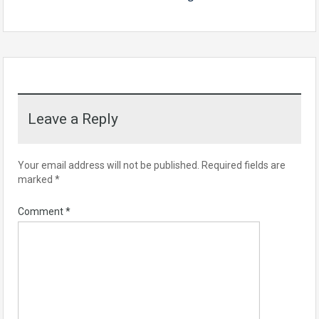
Leave a Reply
Your email address will not be published.
Required fields are
marked
*
Comment
*