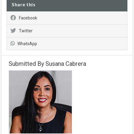
Share this
Facebook
Twitter
WhatsApp
Submitted By Susana Cabrera