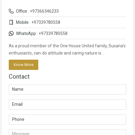
Office :
+97366346233
Mobile :
+97339780558
WhatsApp :
+97339780558
As a proud member of the One House United family, Susana’s
enthusiastic, can-do attitude and caring nature is…
Know More
Contact