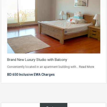
Brand New Luxury Studio with Balcony
Conveniently located in an apartment building with…
Read More
BD:650 Inclusive EWA Charges