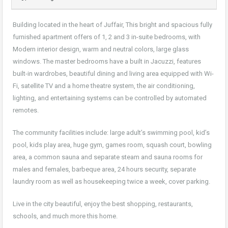
Building located in the heart of Juffair, This bright and spacious fully
furnished apartment offers of 1, 2 and 3 in-suite bedrooms, with
Modern interior design, warm and neutral colors, large glass
windows. The master bedrooms have a built in Jacuzzi, features
built-in wardrobes, beautiful dining and living area equipped with Wi-
Fi, satellite TV and a home theatre system, the air conditioning,
lighting, and entertaining systems can be controlled by automated
remotes.
The community facilities include: large adult’s swimming pool, kid’s
pool, kids play area, huge gym, games room, squash court, bowling
area, a common sauna and separate steam and sauna rooms for
males and females, barbeque area, 24 hours security, separate
laundry room as well as housekeeping twice a week, cover parking.
Live in the city beautiful, enjoy the best shopping, restaurants,
schools, and much more this home.