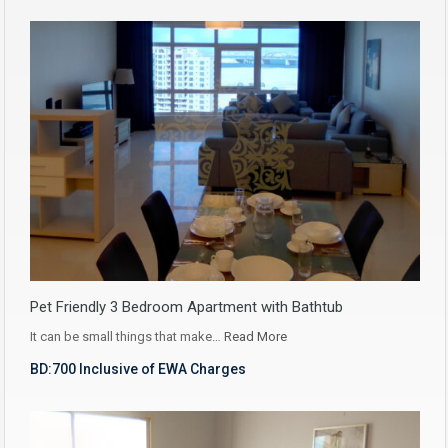
Pet Friendly 3 Bedroom Apartment with Bathtub
It can be small things that make…
Read More
BD:700 Inclusive of EWA Charges