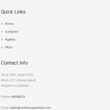
Quick Links
Home
Compare
Agents
FAQs
Contact Info
Shop 2061, Road 5720,
Block 257, Amwaj Island,
Kingdom of Bahrain
Phone:
66346233
Email:
sales@onehouseunited.com