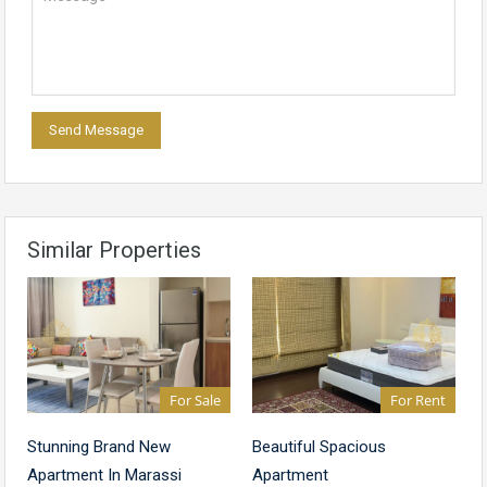
Similar Properties
For Sale
For Rent
Stunning Brand New
Beautiful Spacious
Apartment In Marassi
Apartment