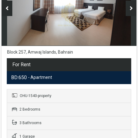
Block 257, Amwaj Islands, Bahrain
For Rent
BD:650
- Apartment
OHU-1540-property
2 Bedrooms
3 Bathrooms
1 Garage