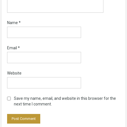
Name
*
Email
*
Website
Save my name, email, and website in this browser for the
next time I comment.