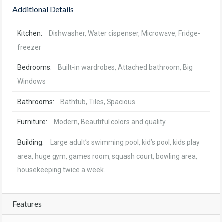
Additional Details
Kitchen:
Dishwasher, Water dispenser, Microwave, Fridge-
freezer
Bedrooms:
Built-in wardrobes, Attached bathroom, Big
Windows
Bathrooms:
Bathtub, Tiles, Spacious
Furniture:
Modern, Beautiful colors and quality
Building:
Large adult’s swimming pool, kid’s pool, kids play
area, huge gym, games room, squash court, bowling area,
housekeeping twice a week.
Features