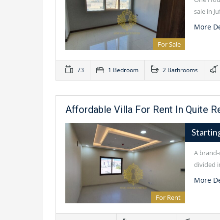
sale in J
More De
For Sale
73
1 Bedroom
2 Bathrooms
Affordable Villa For Rent In Quite R
Starti
A brand-n
divided i
More De
For Rent