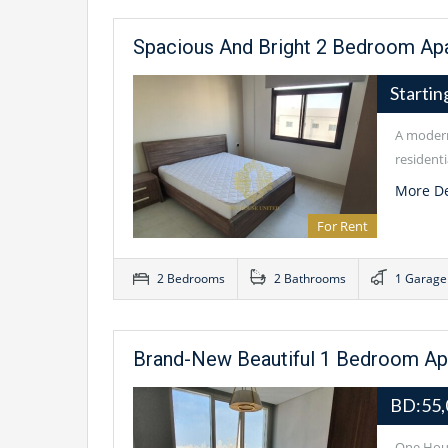
Spacious And Bright 2 Bedroom Apa
Starti
A modern
residenti
More De
For Rent
2 Bedrooms
2 Bathrooms
1 Garage
Brand-New Beautiful 1 Bedroom Apar
BD:55
One Hous