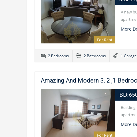
A new bui
apartmen
More De
For Rent
2 Bedrooms
2 Bathrooms
1 Garage
Amazing And Modern 3, 2 ,1 Bedro
BD:65
Building 
apartmen
More De
For Rent