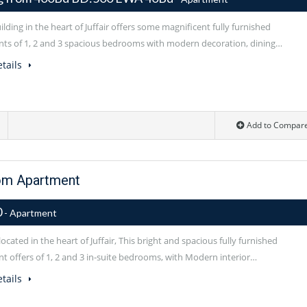
lding in the heart of Juffair offers some magnificent fully furnished
ts of 1, 2 and 3 spacious bedrooms with modern decoration, dining…
tails
Add to Compar
om Apartment
0
- Apartment
located in the heart of Juffair, This bright and spacious fully furnished
t offers of 1, 2 and 3 in-suite bedrooms, with Modern interior…
tails