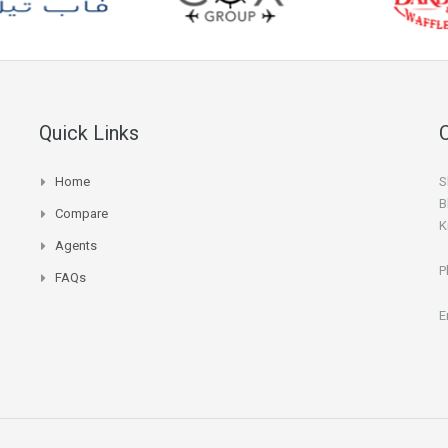
Quick Links
Home
S
B
Compare
K
Agents
P
FAQs
E