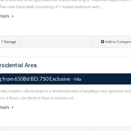
uffair near Oasis Mall. Consisting of 1 master bedroom with…
tails
1 Garage
Add to Compar
esidential Area.
ng from 650Bd BD:750 Exclusive
- Villa
ew, modern villa located in a residential area of Janabiya, very spacious an
nto 3 floors. On the first floor it consists of…
tails