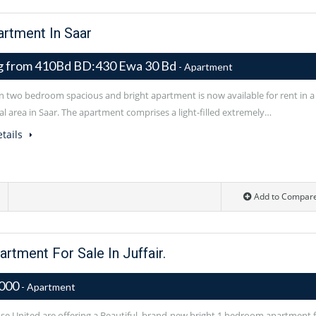
rtment In Saar
ng from 410Bd BD:430 Ewa 30 Bd
- Apartment
 two bedroom spacious and bright apartment is now available for rent in a
al area in Saar. The apartment comprises a light-filled extremely…
tails
Add to Compar
tment For Sale In Juffair.
,000
- Apartment
e United are offering a Beautiful, brand-new bright 1 bedroom apartment 