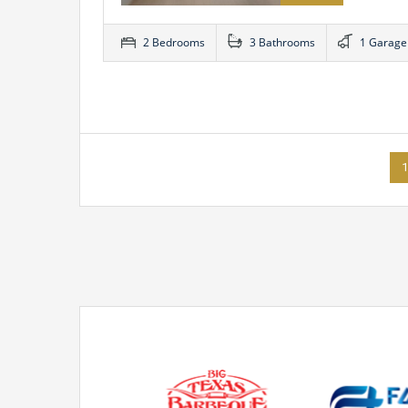
2 Bedrooms
3 Bathrooms
1 Garage
1