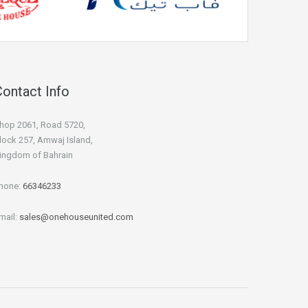
Contact Info
hop 2061, Road 5720,
lock 257, Amwaj Island,
ingdom of Bahrain
hone:
66346233
mail:
sales@onehouseunited.com