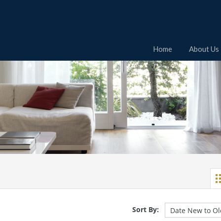
Home
About Us
Sort By: