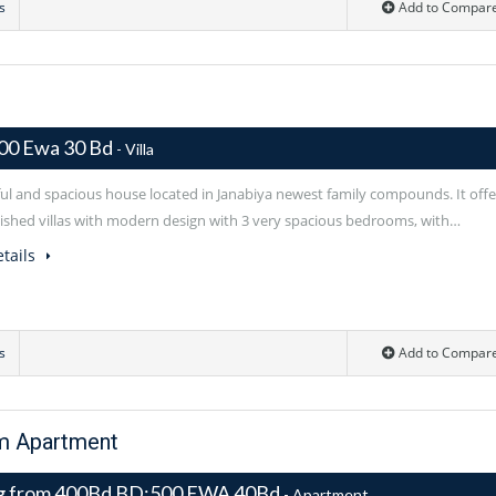
s
Add to Compar
00 Ewa 30 Bd
- Villa
ful and spacious house located in Janabiya newest family compounds. It offe
rnished villas with modern design with 3 very spacious bedrooms, with…
tails
s
Add to Compar
om Apartment
ng from 400Bd BD:500 EWA 40Bd
- Apartment