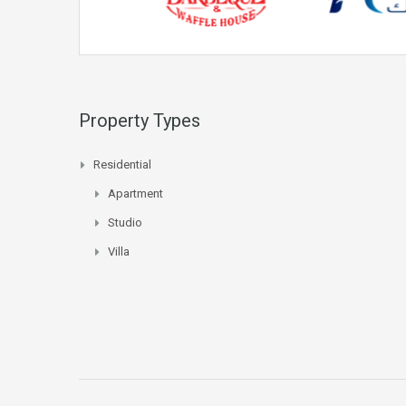
Property Types
Residential
Apartment
Studio
Villa