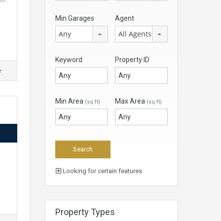
Min Garages
Agent
Any
All Agents
Keyword
Property ID
e
Min Area
Max Area
(sq ft)
(sq ft)
d
Looking for certain features
Property Types