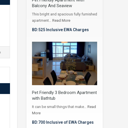
Balcony And Seaview
This bright and spacious fully furnished
apartment…
Read More
BD:525 Inclusive EWA Charges
e
Pet Friendly 3 Bedroom Apartment
with Bathtub
It can be small things that make…
Read
More
BD:700 Inclusive of EWA Charges