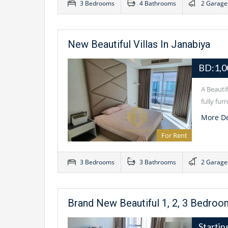
3 Bedrooms
4 Bathrooms
2 Garage
New Beautiful Villas In Janabiya
BD:1,0
A Beauti
fully fu
More De
For Rent
3 Bedrooms
3 Bathrooms
2 Garage
Brand New Beautiful 1, 2, 3 Bedro
Starti