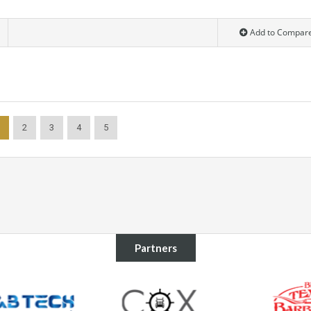
Add to Compar
2
3
4
5
Partners