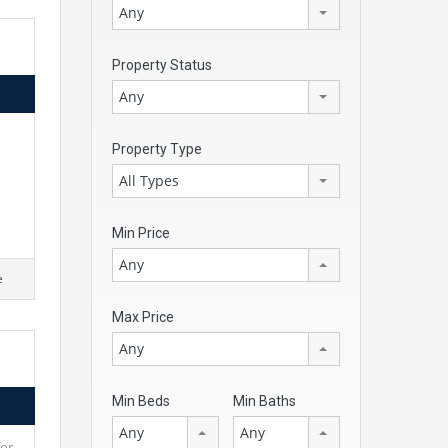
Any
Property Status
Any
Property Type
All Types
Min Price
Any
e
Max Price
Any
Min Beds
Min Baths
Any
Any
for