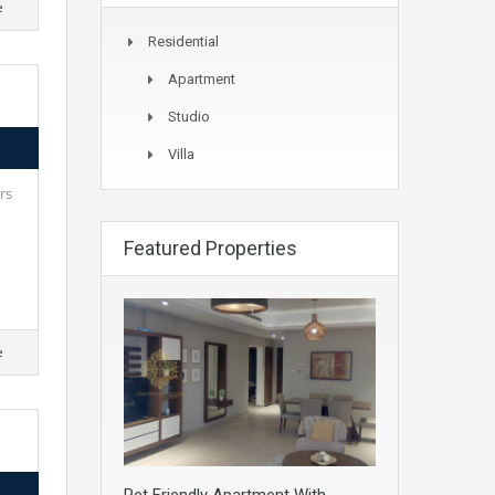
e
Residential
Apartment
Studio
Villa
rs
Featured Properties
e
Pet Friendly Apartment With