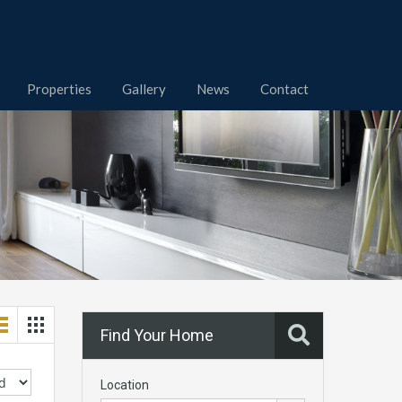
Properties
Gallery
News
Contact
Find Your Home
Location