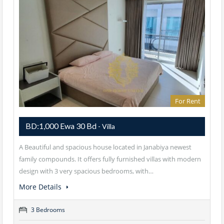
For Rent
BD:1,000 Ewa 30 Bd
- Villa
A Beautiful and spacious house located in Janabiya newest
family compounds. It offers fully furnished villas with modern
design with 3 very spacious bedrooms, with…
More Details
3 Bedrooms