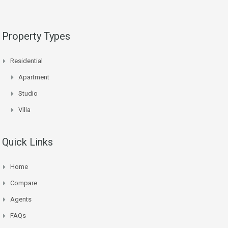
Property Types
Residential
Apartment
Studio
Villa
Quick Links
Home
Compare
Agents
FAQs