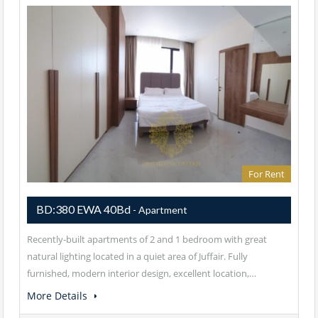
For Rent
BD:380 EWA 40Bd
- Apartment
Recently-built apartments of 2 and 1 bedroom with great
natural lighting located in a quiet area of Juffair. Fully
furnished, modern interior design, excellent location,…
More Details