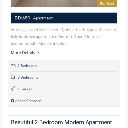
For Rent
BD:650
- Apartment
Building located in the heart of Juffair, This bright and spacious
fully furnished apartment offers of 1, 2 and 3 in-suite
bedrooms, with Modern interior…
More Details
2 Bedrooms
3 Bathrooms
1 Garage
Add to Compare
Beautiful 2 Bedroom Modern Apartment