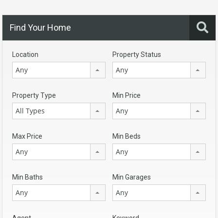
Find Your Home
Location
Property Status
Any
Any
Property Type
Min Price
All Types
Any
Max Price
Min Beds
Any
Any
Min Baths
Min Garages
Any
Any
Agent
Keyword