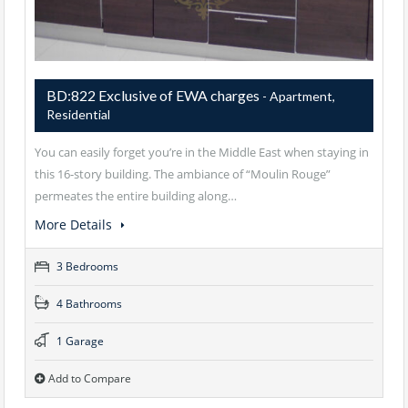
BD:822 Exclusive of EWA charges
- Apartment,
Residential
You can easily forget you’re in the Middle East when staying in
this 16-story building. The ambiance of “Moulin Rouge”
permeates the entire building along…
More Details
3 Bedrooms
4 Bathrooms
1 Garage
Add to Compare