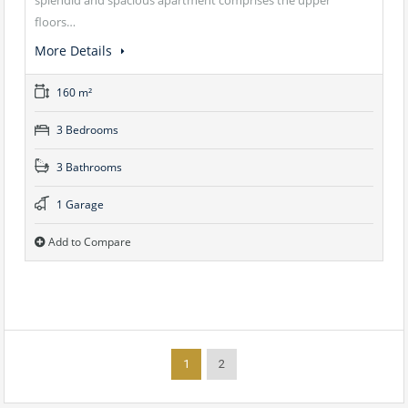
floors…
More Details
160 m²
3 Bedrooms
3 Bathrooms
1 Garage
Add to Compare
1
2