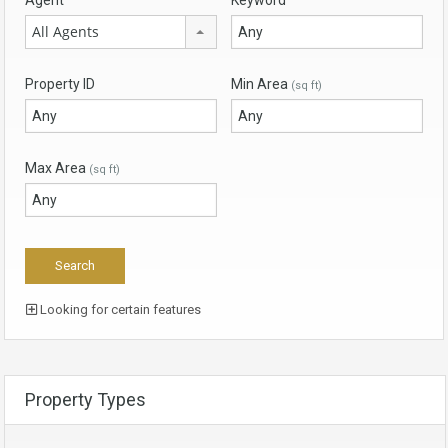
All Agents
Property ID
Min Area
(sq ft)
Max Area
(sq ft)
Looking for certain features
Property Types