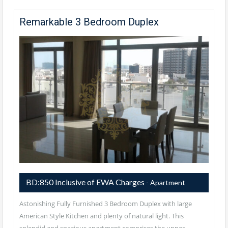
Remarkable 3 Bedroom Duplex
BD:850 Inclusive of EWA Charges
- Apartment
Astonishing Fully Furnished 3 Bedroom Duplex with large
American Style Kitchen and plenty of natural light. This
splendid and spacious apartment comprises the upper