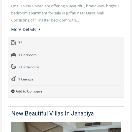
One House United are offering a Beautiful, brand-new bright 1
bedroom apartment for sale in Juffair near Oasis Mall.
Consisting of 1 master bedroom with…
More Details
73
1 Bedroom
2 Bathrooms
1 Garage
Add to Compare
New Beautiful Villas In Janabiya