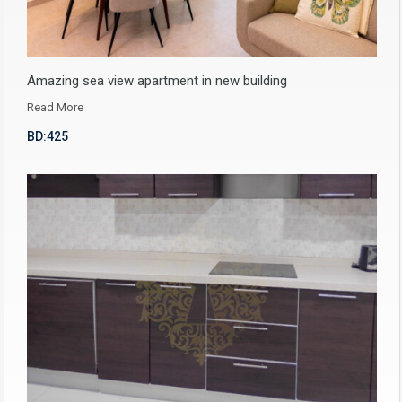
Amazing sea view apartment in new building
Read More
BD:425