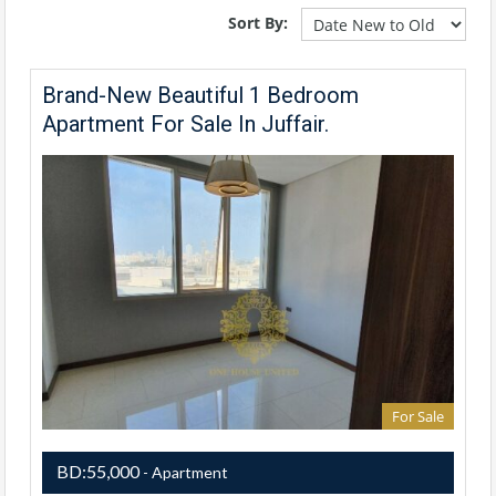
Sort By:
Brand-New Beautiful 1 Bedroom
Apartment For Sale In Juffair.
For Sale
BD:55,000
- Apartment