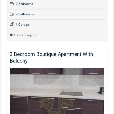
2 Bedrooms
2 Bathrooms
1 Garage
Add to Compare
3 Bedroom Boutique Apartment With
Balcony