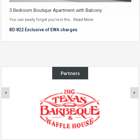
3 Bedroom Boutique Apartment with Balcony
You can easily forget you’re in the…
Read More
BD:822 Exclusive of EWA charges
Partners