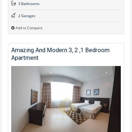
3 Bathrooms
2 Garages
Add to Compare
Amazing And Modern 3, 2 ,1 Bedroom
Apartment