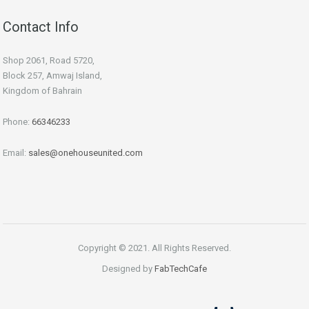
Contact Info
Shop 2061, Road 5720,
Block 257, Amwaj Island,
Kingdom of Bahrain
Phone:
66346233
Email:
sales@onehouseunited.com
Copyright © 2021. All Rights Reserved.
Designed by
FabTechCafe