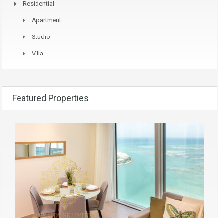
Residential
Apartment
Studio
Villa
Featured Properties