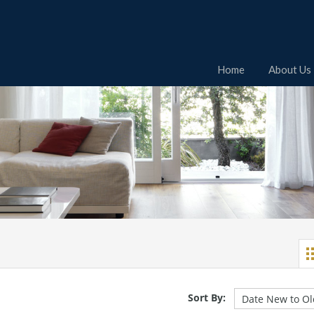
Home
About Us
Sort By: