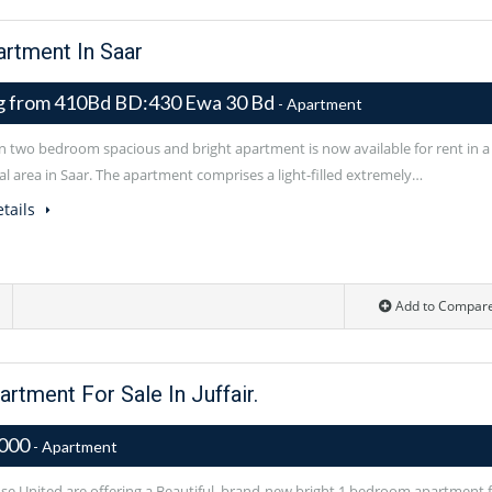
rtment In Saar
ng from 410Bd BD:430 Ewa 30 Bd
- Apartment
 two bedroom spacious and bright apartment is now available for rent in a
al area in Saar. The apartment comprises a light-filled extremely…
tails
Add to Compar
tment For Sale In Juffair.
,000
- Apartment
e United are offering a Beautiful, brand-new bright 1 bedroom apartment 