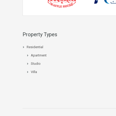
Property Types
Residential
Apartment
Studio
Villa