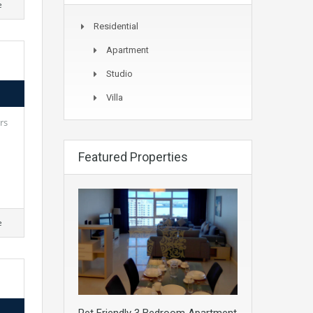
e
Residential
Apartment
Studio
Villa
rs
Featured Properties
e
Pet Friendly 3 Bedroom Apartment