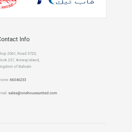
Contact Info
hop 2061, Road 5720,
lock 257, Amwaj Island,
ingdom of Bahrain
hone:
66346233
mail:
sales@onehouseunited.com