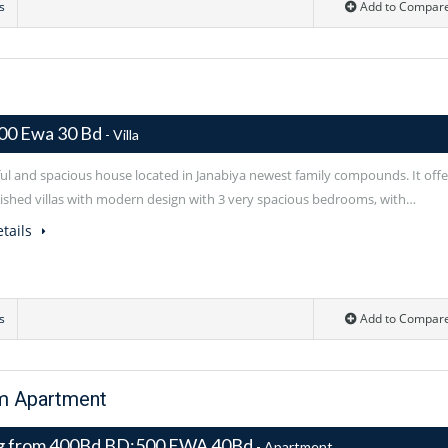
s
Add to Compar
00 Ewa 30 Bd
- Villa
ful and spacious house located in Janabiya newest family compounds. It offe
rnished villas with modern design with 3 very spacious bedrooms, with…
tails
s
Add to Compar
om Apartment
ng from 400Bd BD:500 EWA 40Bd
- Apartment