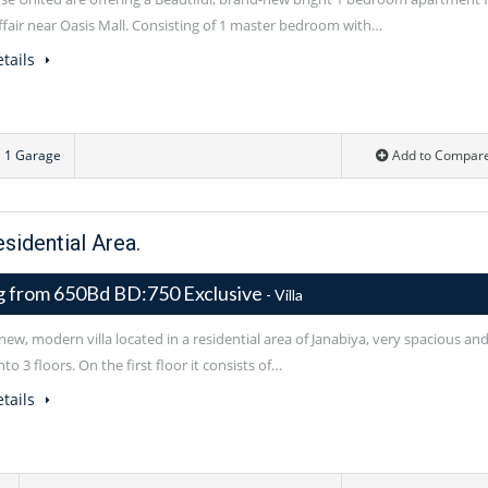
uffair near Oasis Mall. Consisting of 1 master bedroom with…
tails
1 Garage
Add to Compar
esidential Area.
ng from 650Bd BD:750 Exclusive
- Villa
ew, modern villa located in a residential area of Janabiya, very spacious an
nto 3 floors. On the first floor it consists of…
tails