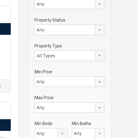
Any
Property Status
Any
Property Type
All Types
Min Price
Any
e
Max Price
Any
Min Beds
Min Baths
Any
Any
for