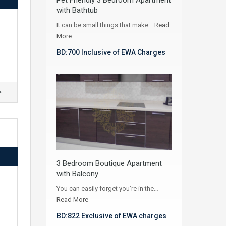
with Bathtub
It can be small things that make…
Read
More
BD:700 Inclusive of EWA Charges
e
3 Bedroom Boutique Apartment
with Balcony
You can easily forget you’re in the…
Read More
BD:822 Exclusive of EWA charges