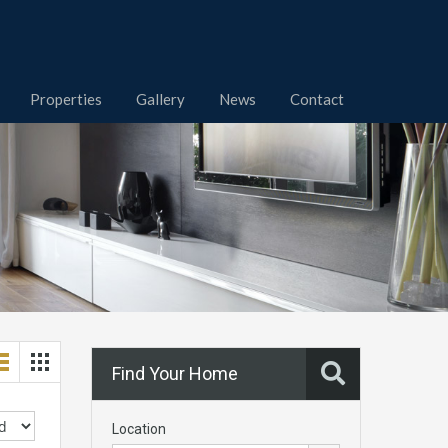
Properties
Gallery
News
Contact
Find Your Home
Location