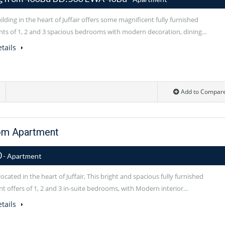
lding in the heart of Juffair offers some magnificent fully furnished
ts of 1, 2 and 3 spacious bedrooms with modern decoration, dining…
tails
Add to Compar
om Apartment
0
- Apartment
located in the heart of Juffair, This bright and spacious fully furnished
t offers of 1, 2 and 3 in-suite bedrooms, with Modern interior…
tails