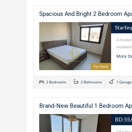
Spacious And Bright 2 Bedroom Apa
Starti
A modern
residenti
More De
For Rent
2 Bedrooms
2 Bathrooms
1 Garage
Brand-New Beautiful 1 Bedroom Apar
BD:55
One Hous