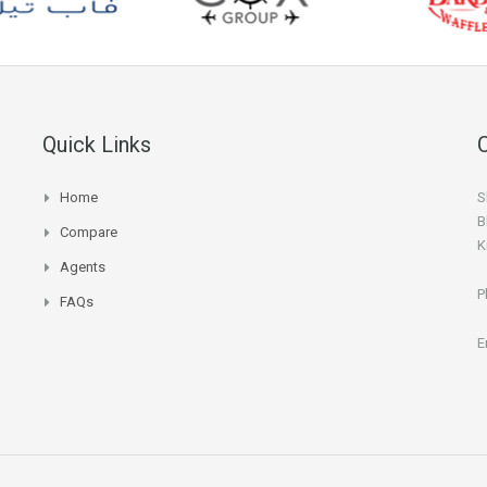
Quick Links
Home
S
B
Compare
K
Agents
P
FAQs
E