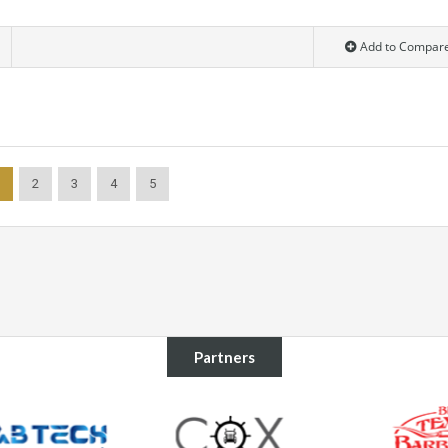
Add to Compar
2
3
4
5
Partners