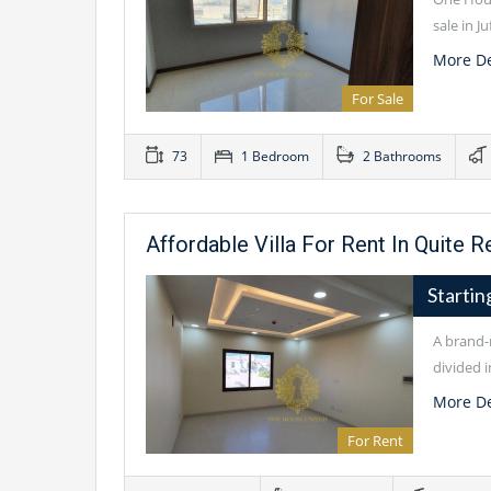
sale in J
More De
For Sale
73
1 Bedroom
2 Bathrooms
Affordable Villa For Rent In Quite R
Starti
A brand-n
divided i
More De
For Rent