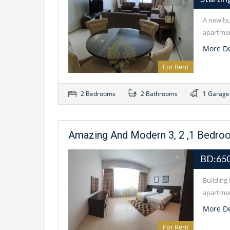
A new bui
apartmen
More De
For Rent
2 Bedrooms
2 Bathrooms
1 Garage
Amazing And Modern 3, 2 ,1 Bedro
BD:65
Building 
apartmen
More De
For Rent