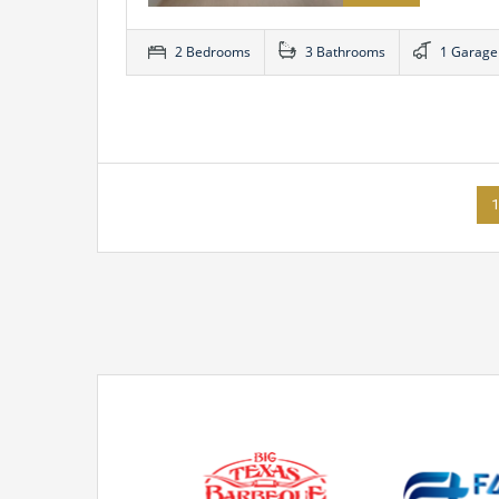
2 Bedrooms
3 Bathrooms
1 Garage
1