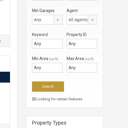
Min Garages
Agent
Any
All Agents
Keyword
Property ID
e
Min Area
Max Area
(sq ft)
(sq ft)
d
Looking for certain features
Property Types