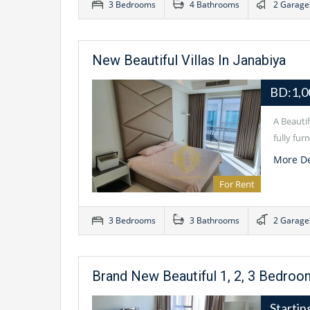
3 Bedrooms
4 Bathrooms
2 Garage
New Beautiful Villas In Janabiya
BD:1,0
A Beauti
fully fu
More De
For Rent
3 Bedrooms
3 Bathrooms
2 Garage
Brand New Beautiful 1, 2, 3 Bedro
Starti