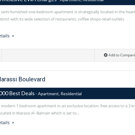
l semi furnished one-bedroom apartment is strategically located in the hear
istrict with its wide selection of restaurants, coffee shops retail outlets
tails
Add to Compar
arassi Boulevard
000 Best Deals
- Apartment, Residential
l modern 1 bedroom apartment in an exclusive location. free access to a 3 
cated in Marassi Al- Bahrain which is set to…
tails