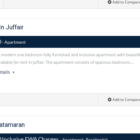
Add to Compar
n Juffair
0
- Apartment
modern one bedroom fully furnished and inclusive apartment with beautif
ailable for rent in Juffair. The apartment consists of spacious bedroom,…
tails
Add to Compar
Catamaran
 Inclusive EWA Charges
- Apartment, Residential