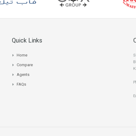
Quick Links
Home
S
B
Compare
K
Agents
P
FAQs
E