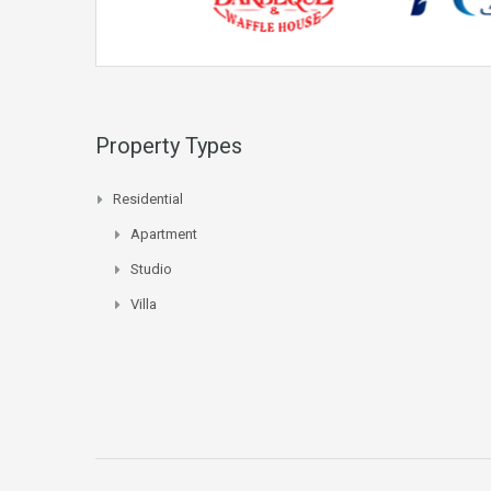
Property Types
Residential
Apartment
Studio
Villa