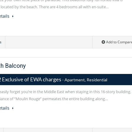
y located by the beach. There are 4 bedrooms all with en-suite…
tails
s
Add to Compar
h Balcony
 Exclusive of EWA charges
- Apartment, Residential
asily forget you’re in the Middle East when staying in this 16-story building.
ance of “Moulin Rouge” permeates the entire building along…
tails