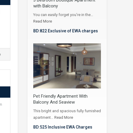
with Balcony
t
You can easily forget you’re in the…
Read More
BD:822 Exclusive of EWA charges
e
Pet Friendly Apartment With
Balcony And Seaview
km
This bright and spacious fully furnished
apartment…
Read More
BD:525 Inclusive EWA Charges