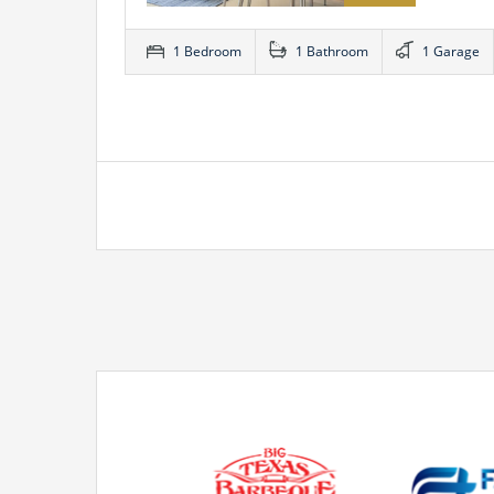
1 Bedroom
1 Bathroom
1 Garage