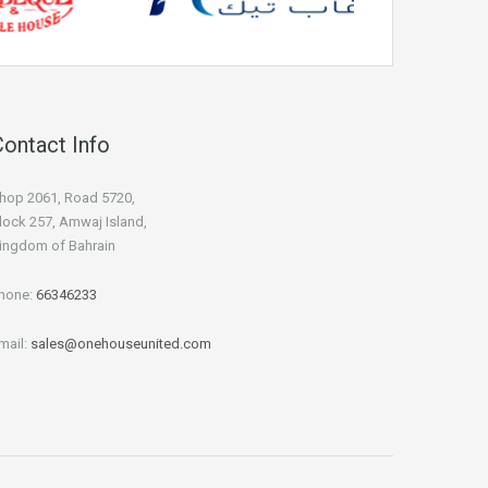
Contact Info
hop 2061, Road 5720,
lock 257, Amwaj Island,
ingdom of Bahrain
hone:
66346233
mail:
sales@onehouseunited.com