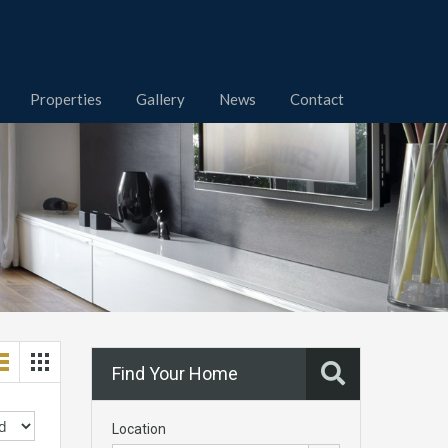
Properties
Gallery
News
Contact
Find Your Home
Location