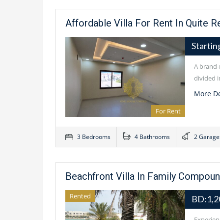
Affordable Villa For Rent In Quite R
Starti
A brand-n
divided i
More De
For Rent
3 Bedrooms
4 Bathrooms
2 Garage
Beachfront Villa In Family Compoun
Rented
BD:1,2
Experienc