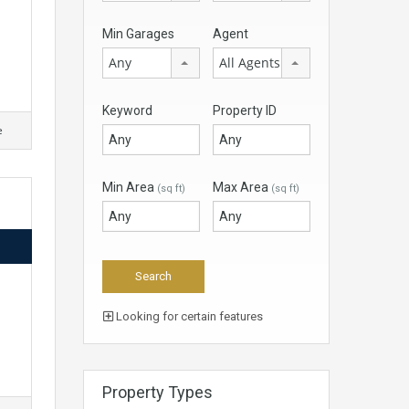
Min Garages
Agent
Any
All Agents
Keyword
Property ID
e
Min Area
Max Area
(sq ft)
(sq ft)
Looking for certain features
Property Types