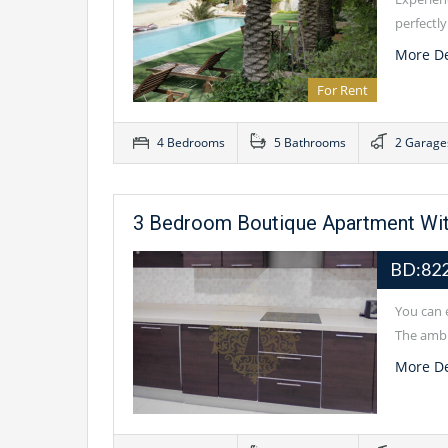
perfectl
More De
For Rent
4 Bedrooms
5 Bathrooms
2 Garage
3 Bedroom Boutique Apartment Wit
BD:822
You can e
The ambi
More De