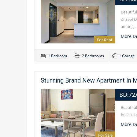
Beautifu
of Seef D
among…
More De
For Rent
1 Bedroom
2 Bathrooms
1 Garage
Stunning Brand New Apartment In M
BD:72,
Beautifu
beach. Lo
More De
For Sale