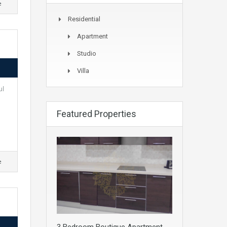
e
Residential
Apartment
Studio
Villa
ul
Featured Properties
e
3 Bedroom Boutique Apartment