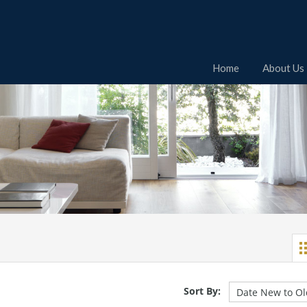
Home
About Us
Sort By: