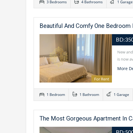
3 Bedrooms
4 Bathrooms
1 Garage
Beautiful And Comfy One Bedroom I
BD:35
New and 
is now av
More De
For Rent
1 Bedroom
1 Bathroom
1 Garage
The Most Gorgeous Apartment In 
BD:500