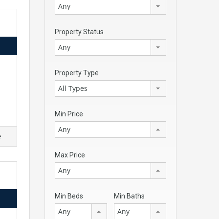
Any
Property Status
Any
d
Property Type
All Types
Min Price
Any
e
Max Price
Any
Min Beds
Min Baths
Any
Any