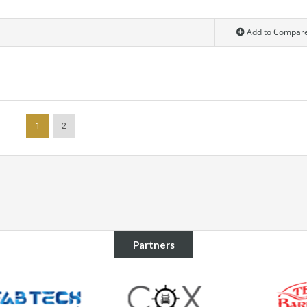
Add to Compar
1
2
Partners