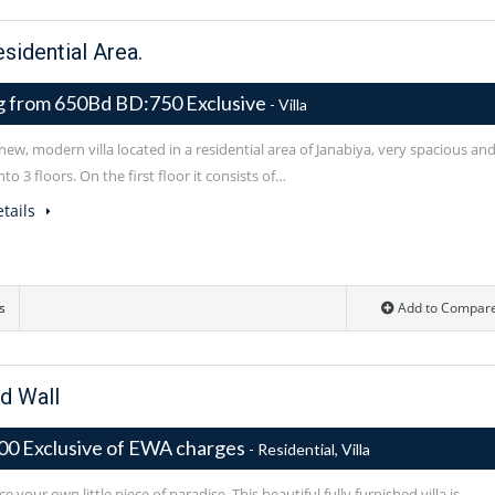
esidential Area.
ng from 650Bd BD:750 Exclusive
- Villa
ew, modern villa located in a residential area of Janabiya, very spacious an
nto 3 floors. On the first floor it consists of…
tails
s
Add to Compar
d Wall
00 Exclusive of EWA charges
- Residential, Villa
e your own little piece of paradise. This beautiful fully furnished villa is