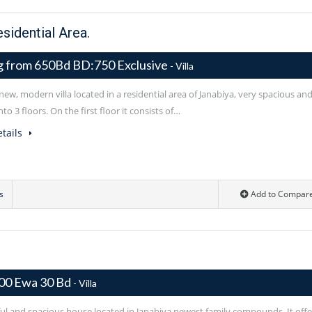
esidential Area.
ng from 650Bd BD:750 Exclusive
- Villa
ew, modern villa located in a residential area of Janabiya, very spacious an
nto 3 floors. On the first floor it consists of…
tails
s
Add to Compar
00 Ewa 30 Bd
- Villa
ful and spacious house located in Janabiya newest family compounds. It offe