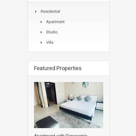
Residential
Apartment
Studio
Villa
Featured Properties
Apartment with Panoramic