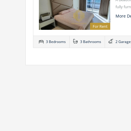
fully fu
More De
For Rent
3 Bedrooms
3 Bathrooms
2 Garage