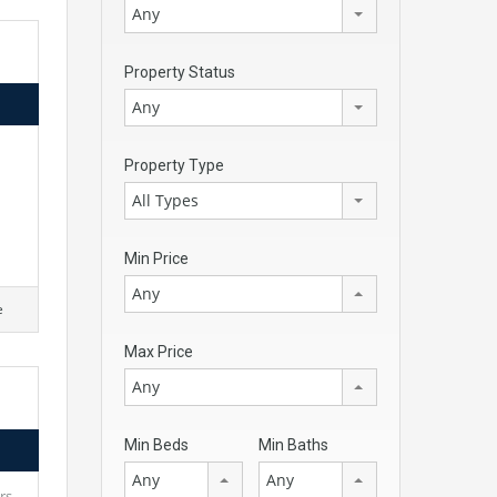
Any
Property Status
Any
d
Property Type
All Types
Min Price
Any
e
Max Price
Any
Min Beds
Min Baths
Any
Any
rs