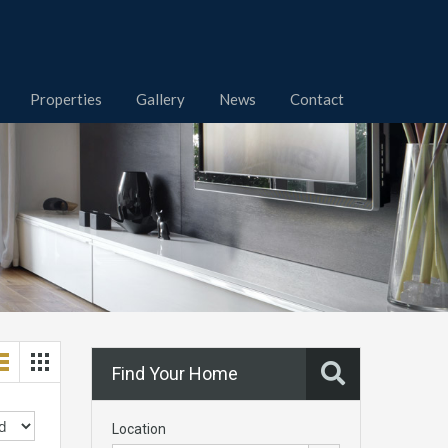
Properties
Gallery
News
Contact
Find Your Home
Location