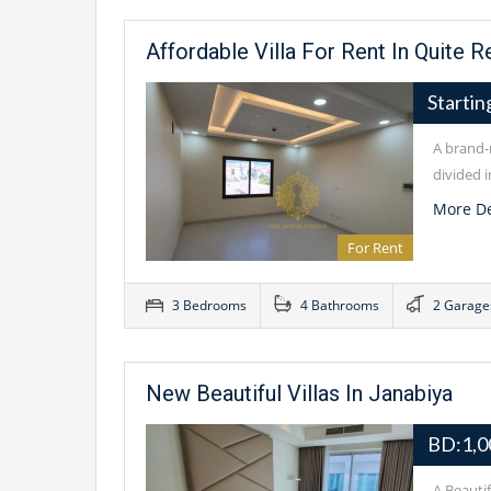
Affordable Villa For Rent In Quite R
Starti
A brand-n
divided i
More De
For Rent
3 Bedrooms
4 Bathrooms
2 Garage
New Beautiful Villas In Janabiya
BD:1,0
A Beauti