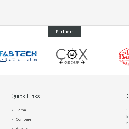
Partners
Quick Links
Home
S
B
Compare
K
Agents