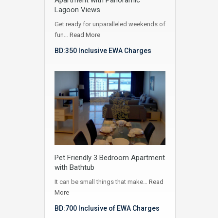
Lagoon Views
Get ready for unparalleled weekends of
fun…
Read More
BD:350 Inclusive EWA Charges
Pet Friendly 3 Bedroom Apartment
with Bathtub
It can be small things that make…
Read
More
BD:700 Inclusive of EWA Charges