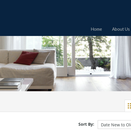
Home
About Us
Sort By: