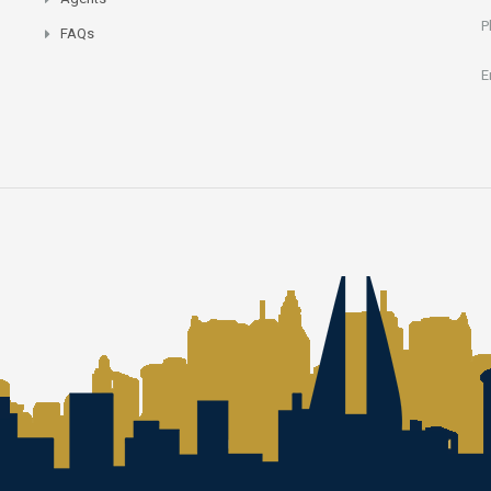
P
FAQs
E