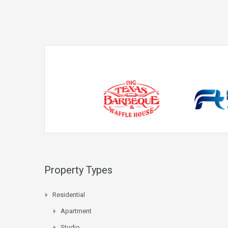
Property Types
Residential
Apartment
Studio