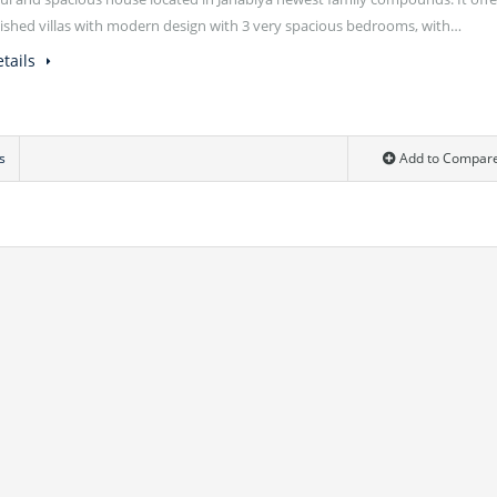
rnished villas with modern design with 3 very spacious bedrooms, with…
tails
s
Add to Compar