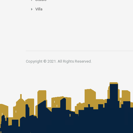
Villa
Copyright © 2021. All Rights Reserved.