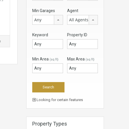
Min Garages
Agent
Any
All Agents
Keyword
Property ID
e
Min Area
Max Area
(sq ft)
(sq ft)
Looking for certain features
Property Types