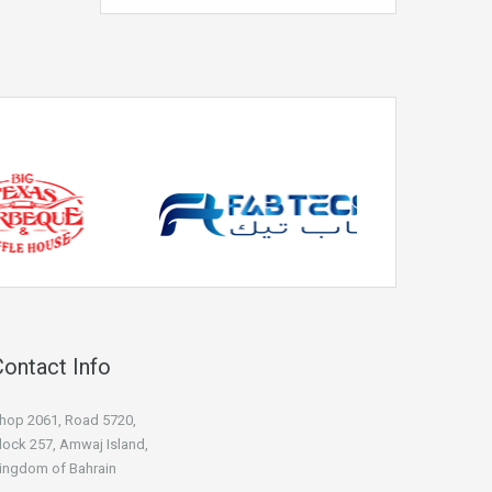
Contact Info
hop 2061, Road 5720,
lock 257, Amwaj Island,
ingdom of Bahrain