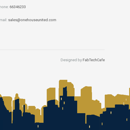
hone:
66346233
mail:
sales@onehouseunited.com
Designed by
FabTechCafe